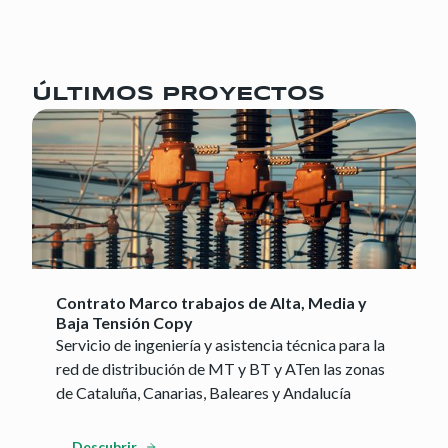
ÚLTIMOS PROYECTOS
Contrato Marco trabajos de Alta, Media y
Baja Tensión Copy
Servicio de ingeniería y asistencia técnica para la
red de distribución de MT y BT y ATen las zonas
de Cataluña, Canarias, Baleares y Andalucía
Descubrir