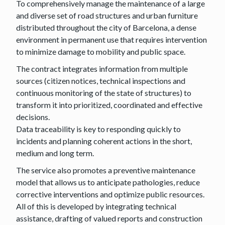
To comprehensively manage the maintenance of a large
and diverse set of road structures and urban furniture
distributed throughout the city of Barcelona, a dense
environment in permanent use that requires intervention
to minimize damage to mobility and public space.
The contract integrates information from multiple
sources (citizen notices, technical inspections and
continuous monitoring of the state of structures) to
transform it into prioritized, coordinated and effective
decisions.
Data traceability is key to responding quickly to
incidents and planning coherent actions in the short,
medium and long term.
The service also promotes a preventive maintenance
model that allows us to anticipate pathologies, reduce
corrective interventions and optimize public resources.
All of this is developed by integrating technical
assistance, drafting of valued reports and construction