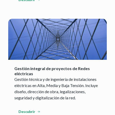
Gestión integral de proyectos de Redes
eléctricas
Gestión técnica y de ingeniería de instalaciones
eléctricas en Alta, Media y Baja Tensión. Incluye
diseño, dirección de obra, legalizaciones,
seguridad y digitalización de la red.
Descubrir