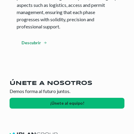
aspects such as logistics, access and permit
management, ensuring that each phase
progresses with solidity, precision and
professional support.
Descubrir
ÚNETE A NOSOTROS
Demos forma al futuro juntos.
¡Únete al equipo!