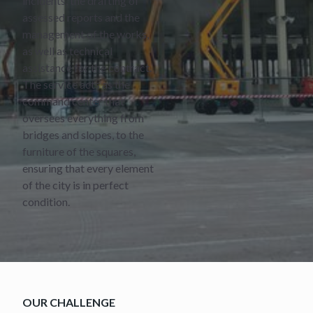
incidents, the drafting of
assessed reports and the
management of the works,
as well as technical
assistance for the contract.
The service acts as the
command center that
oversees everything from
bridges and slopes, to the
furniture of the squares,
ensuring that every element
of the city is in perfect
condition.
OUR CHALLENGE