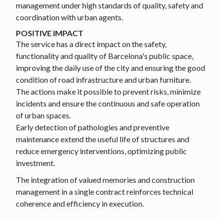
management under high standards of quality, safety and
coordination with urban agents.
POSITIVE IMPACT
The service has a direct impact on the safety,
functionality and quality of Barcelona's public space,
improving the daily use of the city and ensuring the good
condition of road infrastructure and urban furniture.
The actions make it possible to prevent risks, minimize
incidents and ensure the continuous and safe operation
of urban spaces.
Early detection of pathologies and preventive
maintenance extend the useful life of structures and
reduce emergency interventions, optimizing public
investment.
The integration of valued memories and construction
management in a single contract reinforces technical
coherence and efficiency in execution.