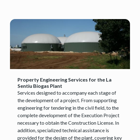
Property Engineering Services for the La
Sentiu Biogas Plant
Services designed to accompany each stage of
the development of a project. From supporting
engineering for tendering in the civil field, to the
complete development of the Execution Project
necessary to obtain the Construction License. In
addition, specialized technical assistance is
provided for the design of the plant, covering key