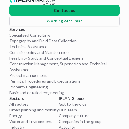
Contact us
Working with Iplan
Services
Specialized Consulting
Topography and Field Data Collection
Technical Assistance
Commissioning and Maintenance
Feasibility Study and Conceptual Designs
Construction Management, Supervision and Technical
Assistance
Project management
Permits, Procedures and Expropriations
Property Engineering
Basic and detailed engineering
Sectors
IPLAN Group
All sectors
Get to know us
Urban planning and mobility
Our Team
Energy
Company culture
Water and Environment
Companies in the group
Industry
Actuality