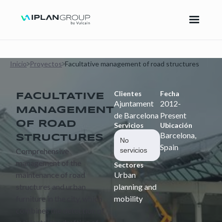
Inicio
Proyectos
Facultative management of road structures
Clientes
Fecha
FACULTATIVE
Ajuntament
2012-
MANAGEMENT
de Barcelona
Present
OF ROAD
Servicios
Ubicación
Barcelona,
STRUCTURES
No
Spain
Comprehensive
servicios
management of the
Sectores
maintenance of road
Urban
structures and urban
planning and
furniture in the city, which
mobility
combines the detection of